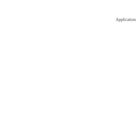
Application